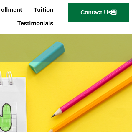
rollment
Tuition
Contact Us
Testimonials