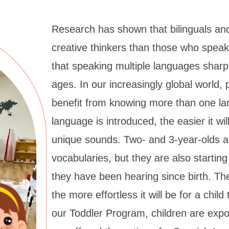
Research has shown that bilinguals and
creative thinkers than those who spea
that speaking multiple languages sharpe
ages. In our increasingly global world, p
benefit from knowing more than one la
language is introduced, the easier it wil
unique sounds. Two- and 3-year-olds ar
vocabularies, but they are also startin
they have been hearing since birth. Th
the more effortless it will be for a chil
our Toddler Program, children are exp