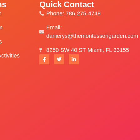
ms
Quick Contact
m
Phone: 786-275-4748
m
Email:
danierys@themontessorigarden.com
s
8250 SW 40 ST Miami, FL 33155
ctivities