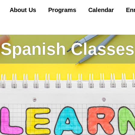
About Us
Programs
Calendar
En
Spanish Classes