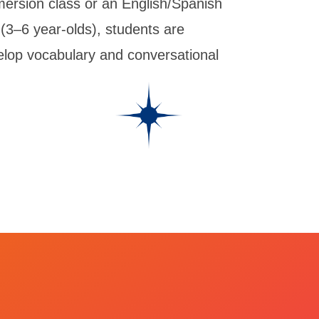
mersion class or an English/Spanish
 (3–6 year-olds), students are
velop vocabulary and conversational