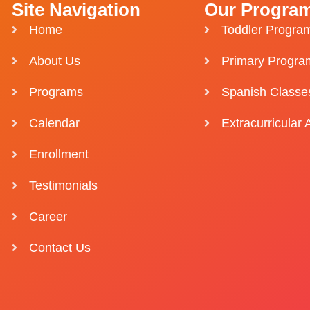
Site Navigation
Our Progra
Home
Toddler Progra
About Us
Primary Progra
Programs
Spanish Classe
Calendar
Extracurricular A
Enrollment
Testimonials
Career
Contact Us