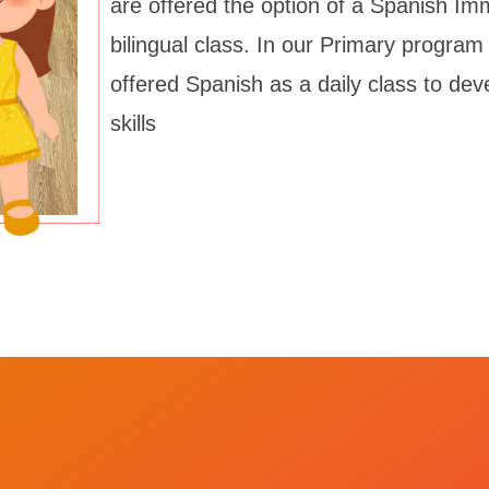
are offered the option of a Spanish Im
bilingual class. In our Primary program
offered Spanish as a daily class to de
skills