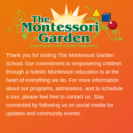
Thank you for visiting The Montessori Garden
School. Our commitment to empowering children
through a holistic Montessori education is at the
heart of everything we do. For more information
about our programs, admissions, and to schedule
a tour, please feel free to contact us. Stay
connected by following us on social media for
updates and community events.