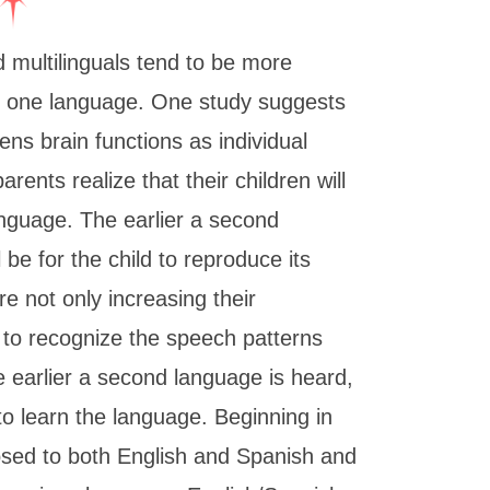
 multilinguals tend to be more
k one language. One study suggests
ns brain functions as individual
arents realize that their children will
nguage. The earlier a second
l be for the child to reproduce its
e not only increasing their
g to recognize the speech patterns
e earlier a second language is heard,
d to learn the language. Beginning in
osed to both English and Spanish and